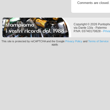
Comments are closed.
Copyright © 2026 Puntoph
via Dante 13/a - Palermo
P.IVA: 03740170828 -
Priv
This site is protected by reCAPTCHA and the Google
Privacy Policy
and
Terms of Service
apply.