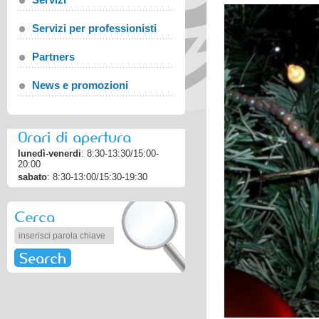
Servizi per professionisti
Partners
News e promozioni
Orari di apertura
lunedì-venerdi
: 8:30-13:30/15:00-
20:00
sabato
: 8:30-13:00/15:30-19:30
Cerca