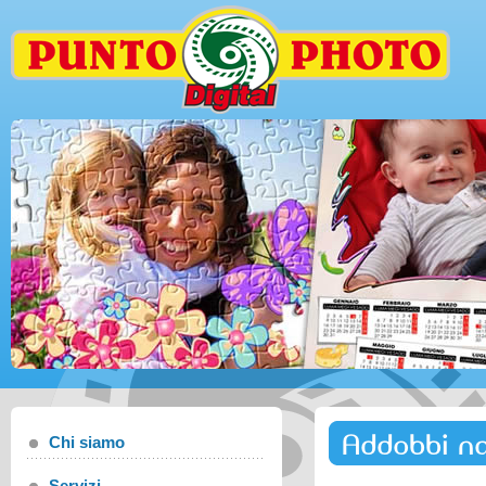
Addobbi na
Chi siamo
Servizi